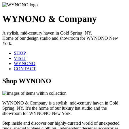
WYNONO & Company
A stylish, mid-century haven in Cold Spring, NY.
Home of our design studio and showroom for WYNONO New
York.
SHOP
VISIT
WYNONO
CONTACT
Shop WYNONO
WYNONO & Company is a stylish, mid-century haven in Cold
Spring, NY. It’s the home of our luxury hat studio and the
showroom for WYNONO New York.
Step inside and discover our highly-curated world of unexpected
finds: special vintage clothing, independent designer accessories,