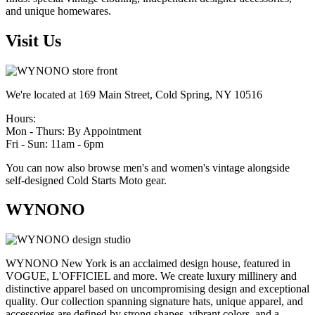
and unique homewares.
Visit Us
We're located at 169 Main Street, Cold Spring, NY 10516
Hours:
Mon - Thurs: By Appointment
Fri - Sun: 11am - 6pm
You can now also browse men's and women's vintage alongside
self-designed Cold Starts Moto gear.
WYNONO
WYNONO New York is an acclaimed design house, featured in
VOGUE, L'OFFICIEL and more. We create luxury millinery and
distinctive apparel based on uncompromising design and exceptional
quality. Our collection spanning signature hats, unique apparel, and
accessories are defined by strong shapes, vibrant colors, and a