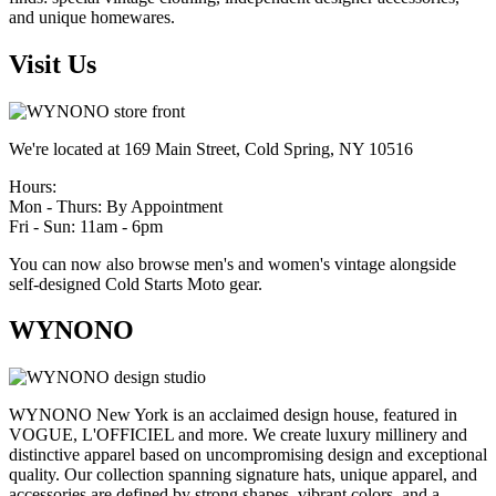
and unique homewares.
Visit Us
We're located at 169 Main Street, Cold Spring, NY 10516
Hours:
Mon - Thurs: By Appointment
Fri - Sun: 11am - 6pm
You can now also browse men's and women's vintage alongside
self-designed Cold Starts Moto gear.
WYNONO
WYNONO New York is an acclaimed design house, featured in
VOGUE, L'OFFICIEL and more. We create luxury millinery and
distinctive apparel based on uncompromising design and exceptional
quality. Our collection spanning signature hats, unique apparel, and
accessories are defined by strong shapes, vibrant colors, and a