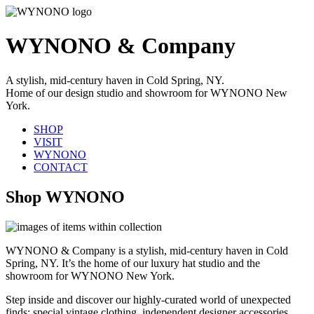
WYNONO & Company
A stylish, mid-century haven in Cold Spring, NY.
Home of our design studio and showroom for WYNONO New
York.
SHOP
VISIT
WYNONO
CONTACT
Shop WYNONO
WYNONO & Company is a stylish, mid-century haven in Cold
Spring, NY. It’s the home of our luxury hat studio and the
showroom for WYNONO New York.
Step inside and discover our highly-curated world of unexpected
finds: special vintage clothing, independent designer accessories,