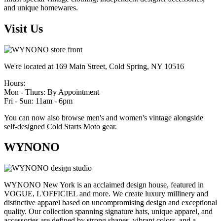
and unique homewares.
Visit Us
We're located at 169 Main Street, Cold Spring, NY 10516
Hours:
Mon - Thurs: By Appointment
Fri - Sun: 11am - 6pm
You can now also browse men's and women's vintage alongside
self-designed Cold Starts Moto gear.
WYNONO
WYNONO New York is an acclaimed design house, featured in
VOGUE, L'OFFICIEL and more. We create luxury millinery and
distinctive apparel based on uncompromising design and exceptional
quality. Our collection spanning signature hats, unique apparel, and
accessories are defined by strong shapes, vibrant colors, and a