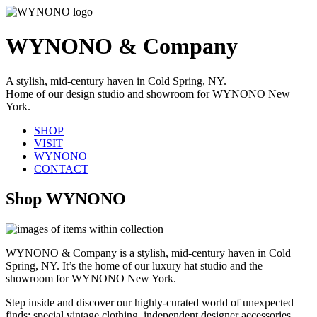
WYNONO & Company
A stylish, mid-century haven in Cold Spring, NY.
Home of our design studio and showroom for WYNONO New
York.
SHOP
VISIT
WYNONO
CONTACT
Shop WYNONO
WYNONO & Company is a stylish, mid-century haven in Cold
Spring, NY. It’s the home of our luxury hat studio and the
showroom for WYNONO New York.
Step inside and discover our highly-curated world of unexpected
finds: special vintage clothing, independent designer accessories,