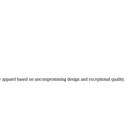
pparel based on uncompromising design and exceptional quality.