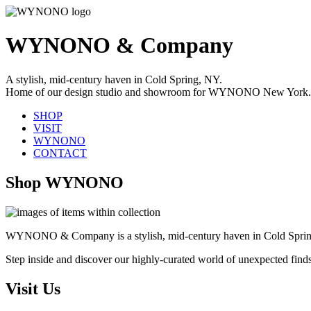
WYNONO & Company
A stylish, mid-century haven in Cold Spring, NY.
Home of our design studio and showroom for WYNONO New York.
SHOP
VISIT
WYNONO
CONTACT
Shop WYNONO
WYNONO & Company is a stylish, mid-century haven in Cold Sprin
Step inside and discover our highly-curated world of unexpected find
Visit Us