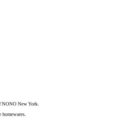
or WYNONO New York.
que homewares.