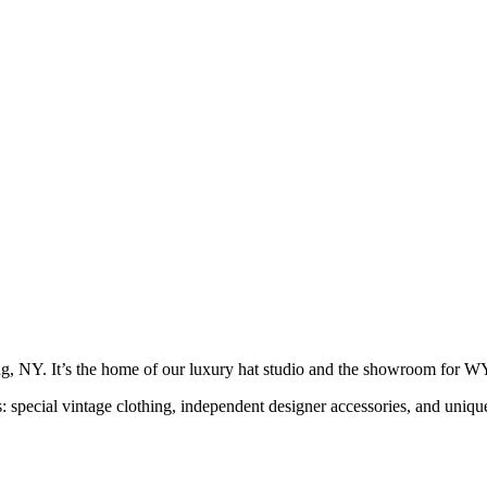
g, NY. It’s the home of our luxury hat studio and the showroom f
s: special vintage clothing, independent designer accessories, and uni