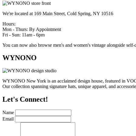
We're located at 169 Main Street, Cold Spring, NY 10516
Hours:
Mon - Thurs: By Appointment
Fri - Sun: 11am - 6pm
You can now also browse men's and women's vintage alongside self-d
WYNONO
WYNONO New York is an acclaimed design house, featured in VOGUE,
Our collection spanning signature hats, unique apparel, and accessories
Let's Connect!
Name
Email