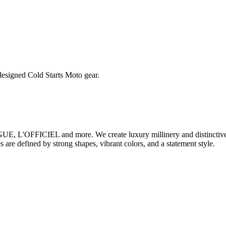
esigned Cold Starts Moto gear.
 L'OFFICIEL and more. We create luxury millinery and distinctive a
 are defined by strong shapes, vibrant colors, and a statement style.