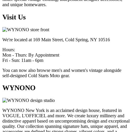
and unique homewares.
Visit Us
We're located at 169 Main Street, Cold Spring, NY 10516
Hours:
Mon - Thurs: By Appointment
Fri - Sun: 11am - 6pm
You can now also browse men's and women's vintage alongside
self-designed Cold Starts Moto gear.
WYNONO
WYNONO New York is an acclaimed design house, featured in
VOGUE, L'OFFICIEL and more. We create luxury millinery and
distinctive apparel based on uncompromising design and exceptional
quality. Our collection spanning signature hats, unique apparel, and
accessories are defined by strong shapes, vibrant colors, and a