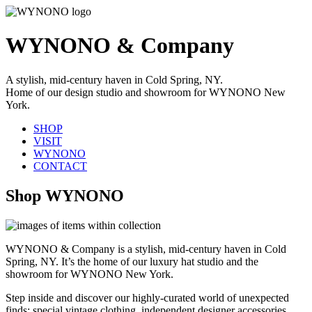
WYNONO & Company
A stylish, mid-century haven in Cold Spring, NY.
Home of our design studio and showroom for WYNONO New
York.
SHOP
VISIT
WYNONO
CONTACT
Shop WYNONO
WYNONO & Company is a stylish, mid-century haven in Cold
Spring, NY. It’s the home of our luxury hat studio and the
showroom for WYNONO New York.
Step inside and discover our highly-curated world of unexpected
finds: special vintage clothing, independent designer accessories,