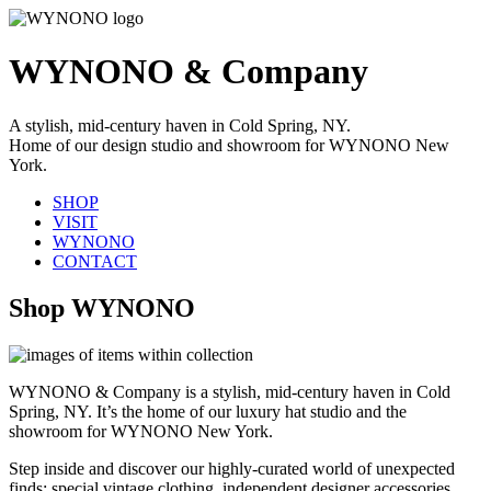
WYNONO & Company
A stylish, mid-century haven in Cold Spring, NY.
Home of our design studio and showroom for WYNONO New
York.
SHOP
VISIT
WYNONO
CONTACT
Shop WYNONO
WYNONO & Company is a stylish, mid-century haven in Cold
Spring, NY. It’s the home of our luxury hat studio and the
showroom for WYNONO New York.
Step inside and discover our highly-curated world of unexpected
finds: special vintage clothing, independent designer accessories,