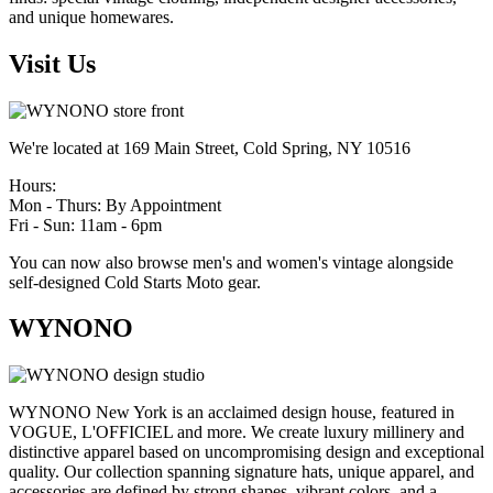
and unique homewares.
Visit Us
We're located at 169 Main Street, Cold Spring, NY 10516
Hours:
Mon - Thurs: By Appointment
Fri - Sun: 11am - 6pm
You can now also browse men's and women's vintage alongside
self-designed Cold Starts Moto gear.
WYNONO
WYNONO New York is an acclaimed design house, featured in
VOGUE, L'OFFICIEL and more. We create luxury millinery and
distinctive apparel based on uncompromising design and exceptional
quality. Our collection spanning signature hats, unique apparel, and
accessories are defined by strong shapes, vibrant colors, and a