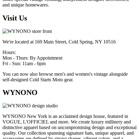
and unique homewares.
Visit Us
We're located at 169 Main Street, Cold Spring, NY 10516
Hours:
Mon - Thurs: By Appointment
Fri - Sun: 11am - 6pm
You can now also browse men's and women's vintage alongside
self-designed Cold Starts Moto gear.
WYNONO
WYNONO New York is an acclaimed design house, featured in
VOGUE, L'OFFICIEL and more. We create luxury millinery and
distinctive apparel based on uncompromising design and exceptional
quality. Our collection spanning signature hats, unique apparel, and
accessories are defined by strong shapes, vibrant colors, and a