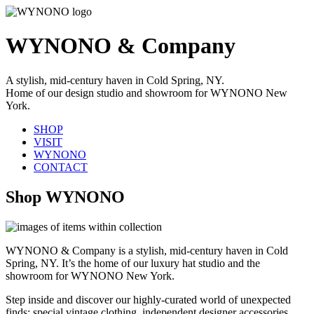
WYNONO & Company
A stylish, mid-century haven in Cold Spring, NY.
Home of our design studio and showroom for WYNONO New
York.
SHOP
VISIT
WYNONO
CONTACT
Shop WYNONO
WYNONO & Company is a stylish, mid-century haven in Cold
Spring, NY. It’s the home of our luxury hat studio and the
showroom for WYNONO New York.
Step inside and discover our highly-curated world of unexpected
finds: special vintage clothing, independent designer accessories,