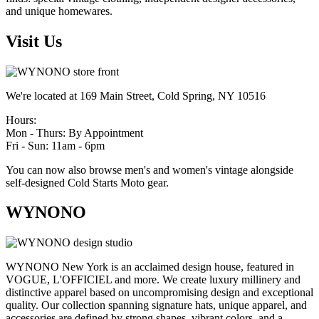
and unique homewares.
Visit Us
We're located at 169 Main Street, Cold Spring, NY 10516
Hours:
Mon - Thurs: By Appointment
Fri - Sun: 11am - 6pm
You can now also browse men's and women's vintage alongside
self-designed Cold Starts Moto gear.
WYNONO
WYNONO New York is an acclaimed design house, featured in
VOGUE, L'OFFICIEL and more. We create luxury millinery and
distinctive apparel based on uncompromising design and exceptional
quality. Our collection spanning signature hats, unique apparel, and
accessories are defined by strong shapes, vibrant colors, and a