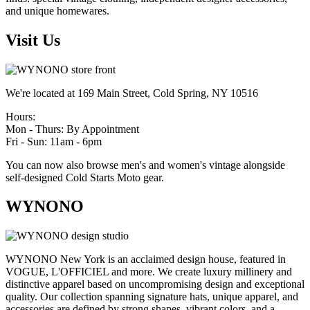
and unique homewares.
Visit Us
We're located at 169 Main Street, Cold Spring, NY 10516
Hours:
Mon - Thurs: By Appointment
Fri - Sun: 11am - 6pm
You can now also browse men's and women's vintage alongside
self-designed Cold Starts Moto gear.
WYNONO
WYNONO New York is an acclaimed design house, featured in
VOGUE, L'OFFICIEL and more. We create luxury millinery and
distinctive apparel based on uncompromising design and exceptional
quality. Our collection spanning signature hats, unique apparel, and
accessories are defined by strong shapes, vibrant colors, and a