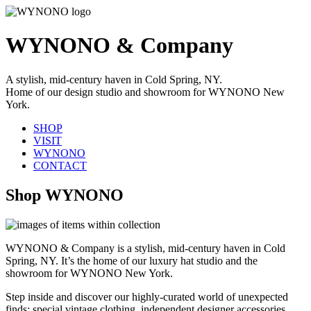
WYNONO & Company
A stylish, mid-century haven in Cold Spring, NY.
Home of our design studio and showroom for WYNONO New
York.
SHOP
VISIT
WYNONO
CONTACT
Shop WYNONO
WYNONO & Company is a stylish, mid-century haven in Cold
Spring, NY. It’s the home of our luxury hat studio and the
showroom for WYNONO New York.
Step inside and discover our highly-curated world of unexpected
finds: special vintage clothing, independent designer accessories,