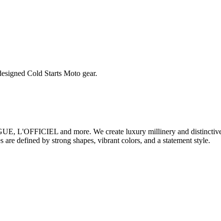
esigned Cold Starts Moto gear.
 L'OFFICIEL and more. We create luxury millinery and distinctive a
 are defined by strong shapes, vibrant colors, and a statement style.