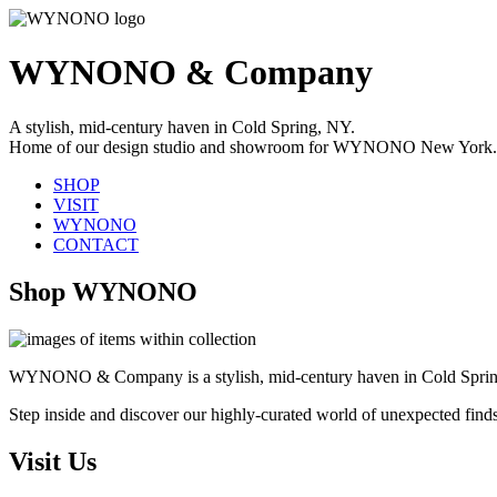
WYNONO & Company
A stylish, mid-century haven in Cold Spring, NY.
Home of our design studio and showroom for WYNONO New York.
SHOP
VISIT
WYNONO
CONTACT
Shop WYNONO
WYNONO & Company is a stylish, mid-century haven in Cold Sprin
Step inside and discover our highly-curated world of unexpected find
Visit Us