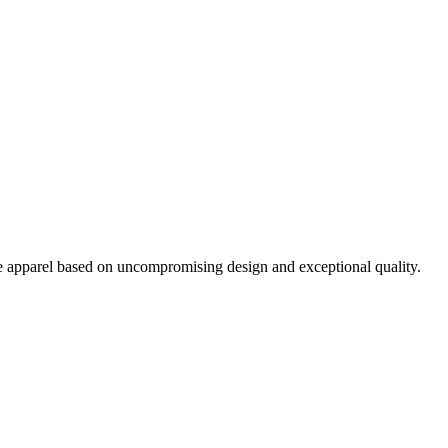
pparel based on uncompromising design and exceptional quality.