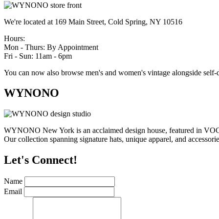
We're located at 169 Main Street, Cold Spring, NY 10516
Hours:
Mon - Thurs: By Appointment
Fri - Sun: 11am - 6pm
You can now also browse men's and women's vintage alongside self-d
WYNONO
WYNONO New York is an acclaimed design house, featured in VOGUE,
Our collection spanning signature hats, unique apparel, and accessories
Let's Connect!
Name
Email