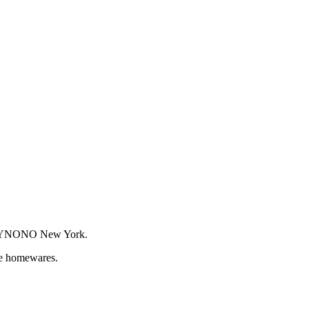
or WYNONO New York.
que homewares.