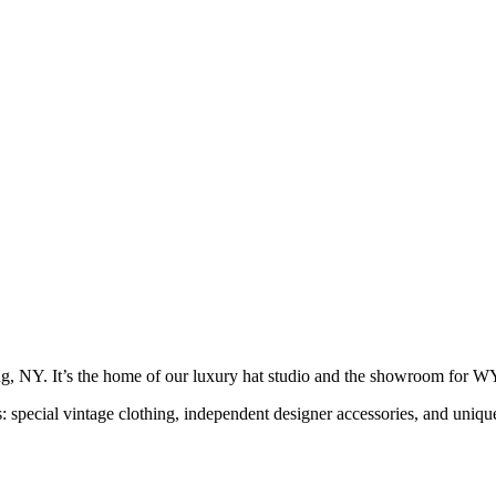
g, NY. It’s the home of our luxury hat studio and the showroom f
s: special vintage clothing, independent designer accessories, and uni