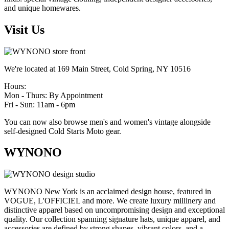
and unique homewares.
Visit Us
We're located at 169 Main Street, Cold Spring, NY 10516
Hours:
Mon - Thurs: By Appointment
Fri - Sun: 11am - 6pm
You can now also browse men's and women's vintage alongside
self-designed Cold Starts Moto gear.
WYNONO
WYNONO New York is an acclaimed design house, featured in
VOGUE, L'OFFICIEL and more. We create luxury millinery and
distinctive apparel based on uncompromising design and exceptional
quality. Our collection spanning signature hats, unique apparel, and
accessories are defined by strong shapes, vibrant colors, and a