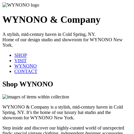
WYNONO & Company
A stylish, mid-century haven in Cold Spring, NY.
Home of our design studio and showroom for WYNONO New
York.
SHOP
VISIT
WYNONO
CONTACT
Shop WYNONO
WYNONO & Company is a stylish, mid-century haven in Cold
Spring, NY. It’s the home of our luxury hat studio and the
showroom for WYNONO New York.
Step inside and discover our highly-curated world of unexpected
finds: special vintage clothing, independent designer accessories,