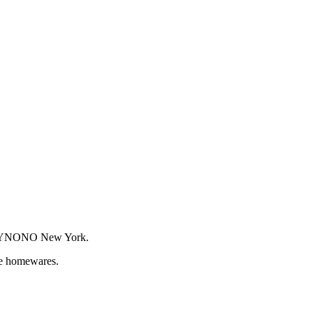
or WYNONO New York.
que homewares.