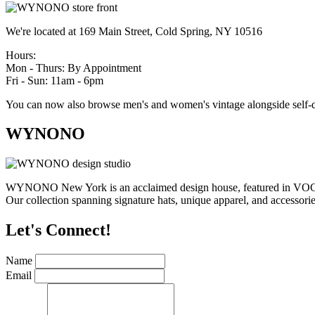
We're located at 169 Main Street, Cold Spring, NY 10516
Hours:
Mon - Thurs: By Appointment
Fri - Sun: 11am - 6pm
You can now also browse men's and women's vintage alongside self-d
WYNONO
WYNONO New York is an acclaimed design house, featured in VOGUE,
Our collection spanning signature hats, unique apparel, and accessories
Let's Connect!
Name
Email