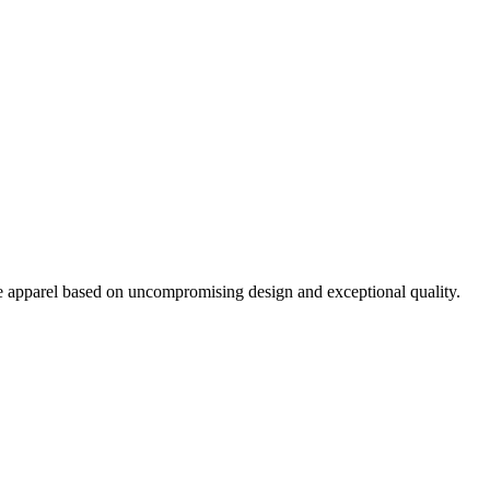
pparel based on uncompromising design and exceptional quality.