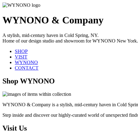
WYNONO & Company
A stylish, mid-century haven in Cold Spring, NY.
Home of our design studio and showroom for WYNONO New York.
SHOP
VISIT
WYNONO
CONTACT
Shop WYNONO
WYNONO & Company is a stylish, mid-century haven in Cold Sprin
Step inside and discover our highly-curated world of unexpected find
Visit Us