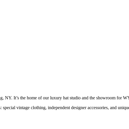
g, NY. It’s the home of our luxury hat studio and the showroom f
s: special vintage clothing, independent designer accessories, and uni