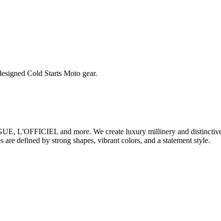
esigned Cold Starts Moto gear.
 L'OFFICIEL and more. We create luxury millinery and distinctive a
 are defined by strong shapes, vibrant colors, and a statement style.