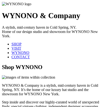
WYNONO & Company
A stylish, mid-century haven in Cold Spring, NY.
Home of our design studio and showroom for WYNONO New
York.
SHOP
VISIT
WYNONO
CONTACT
Shop WYNONO
WYNONO & Company is a stylish, mid-century haven in Cold
Spring, NY. It’s the home of our luxury hat studio and the
showroom for WYNONO New York.
Step inside and discover our highly-curated world of unexpected
finds: special vintage clothing, independent designer accessories,