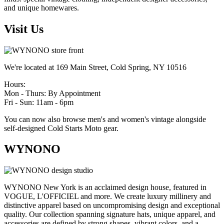
and unique homewares.
Visit Us
We're located at 169 Main Street, Cold Spring, NY 10516
Hours:
Mon - Thurs: By Appointment
Fri - Sun: 11am - 6pm
You can now also browse men's and women's vintage alongside
self-designed Cold Starts Moto gear.
WYNONO
WYNONO New York is an acclaimed design house, featured in
VOGUE, L'OFFICIEL and more. We create luxury millinery and
distinctive apparel based on uncompromising design and exceptional
quality. Our collection spanning signature hats, unique apparel, and
accessories are defined by strong shapes, vibrant colors, and a